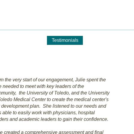
 Philanthropic ConsultinG, 
s Offered
Clients
Testimonials
Who We Are
Cont
m the very start of our engagement, Julie spent the
e needed to meet with key leaders of the
munity, the University of Toledo, and the University
Toledo Medical Center to create the medical center's
st development plan. She listened to our needs and
 able to easily work with physicians, hospital
ders and academic leaders to gain their confidence.
ie created a comprehensive assessment and final