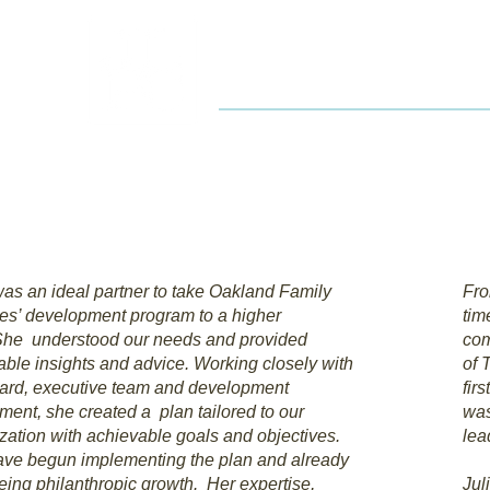
JL
Home
Service
was an ideal partner to take Oakland Family
Fro
es’ development program to a higher
tim
She understood our needs and provided
com
able insights and advice. Working closely with
of 
ard, executive team and development
fir
ment, she created a plan tailored to our
was
zation with achievable goals and objectives.
lea
ve begun implementing the plan and already
eing philanthropic growth. Her expertise,
Jul