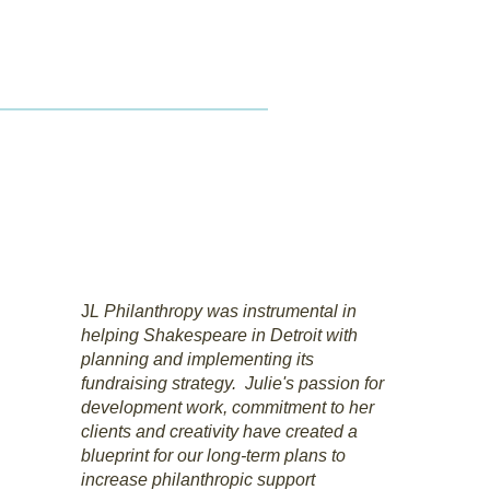
LLC
act
Resources
J
L Philanthropy was instrumental in
helping Shakespeare in Detroit with
planning and implementing its
fundraising strategy. Julie's passion for
development work, commitment to her
clients and creativity have created a
blueprint for our long-term plans to
increase philanthropic support