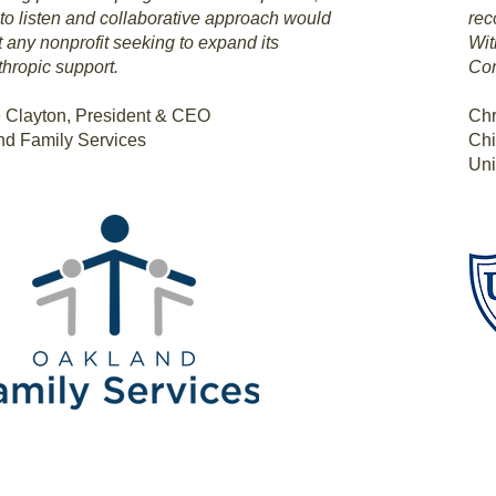
y to listen and collaborative approach would
rec
t any nonprofit seeking to expand its
Wit
thropic support.
Con
 Clayton, President & CEO
Chr
nd Family Services
Chi
Uni