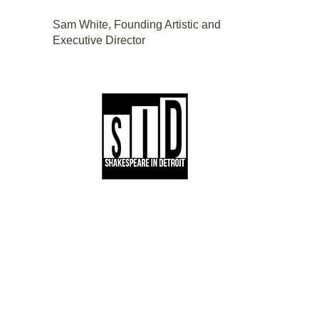
Sam White, Founding Artistic and
Executive Director