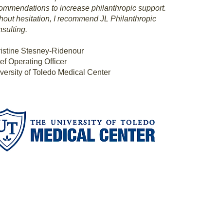
ommendations to increase philanthropic support.
hout hesitation, I recommend JL Philanthropic
sulting.
istine Stesney-Ridenour
ef Operating Officer
versity of Toledo Medical Center